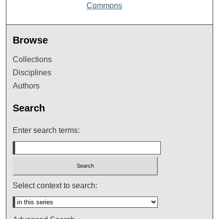
Commons
Browse
Collections
Disciplines
Authors
Search
Enter search terms:
Select context to search: