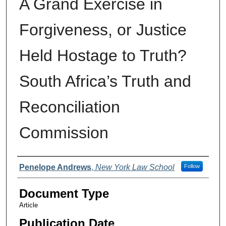
A Grand Exercise in
Forgiveness, or Justice
Held Hostage to Truth?
South Africa’s Truth and
Reconciliation
Commission
Authors
Penelope Andrews
,
New York Law School
Follow
Document Type
Article
Publication Date