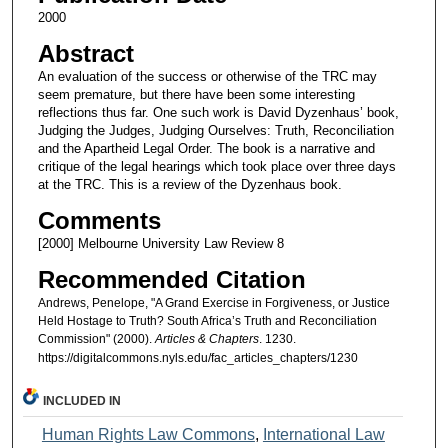
2000
Abstract
An evaluation of the success or otherwise of the TRC may
seem premature, but there have been some interesting
reflections thus far. One such work is David Dyzenhaus’ book,
Judging the Judges, Judging Ourselves: Truth, Reconciliation
and the Apartheid Legal Order. The book is a narrative and
critique of the legal hearings which took place over three days
at the TRC. This is a review of the Dyzenhaus book.
Comments
[2000] Melbourne University Law Review 8
Recommended Citation
Andrews, Penelope, "A Grand Exercise in Forgiveness, or Justice
Held Hostage to Truth? South Africa’s Truth and Reconciliation
Commission" (2000).
Articles & Chapters
. 1230.
https://digitalcommons.nyls.edu/fac_articles_chapters/1230
INCLUDED IN
Human Rights Law Commons
,
International Law