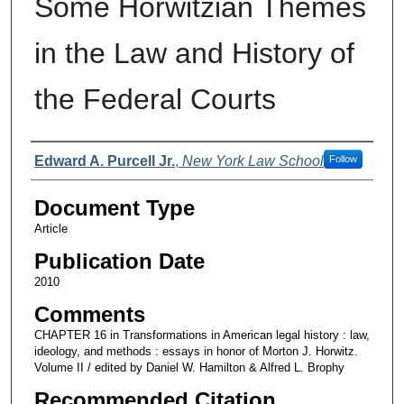
Some Horwitzian Themes
in the Law and History of
the Federal Courts
Authors
Edward A. Purcell Jr.
,
New York Law School
Follow
Document Type
Article
Publication Date
2010
Comments
CHAPTER 16 in Transformations in American legal history : law,
ideology, and methods : essays in honor of Morton J. Horwitz.
Volume II / edited by Daniel W. Hamilton & Alfred L. Brophy
Recommended Citation