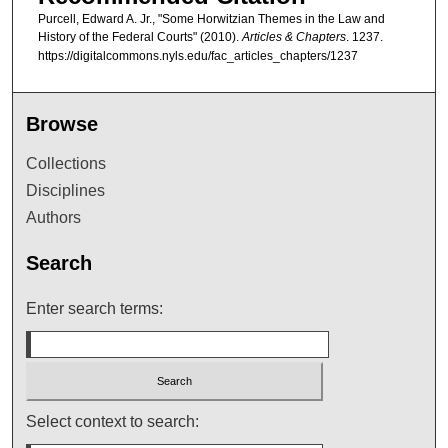
Purcell, Edward A. Jr., "Some Horwitzian Themes in the Law and
History of the Federal Courts" (2010).
Articles & Chapters
. 1237.
https://digitalcommons.nyls.edu/fac_articles_chapters/1237
Browse
Collections
Disciplines
Authors
Search
Enter search terms:
Select context to search: