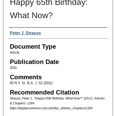
Happy 65th Birthday:
What Now?
Authors
Peter J. Strauss
Document Type
Article
Publication Date
2011
Comments
83 N.Y. St. B.A. J. 52 (2011)
Recommended Citation
Strauss, Peter J., "Happy 65th Birthday: What Now?" (2011).
Articles
& Chapters
. 1264.
https://digitalcommons.nyls.edu/fac_articles_chapters/1264