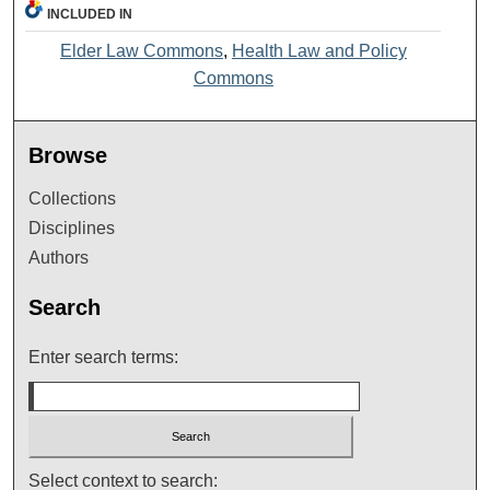
INCLUDED IN
Elder Law Commons
,
Health Law and Policy
Commons
Browse
Collections
Disciplines
Authors
Search
Enter search terms:
Select context to search: