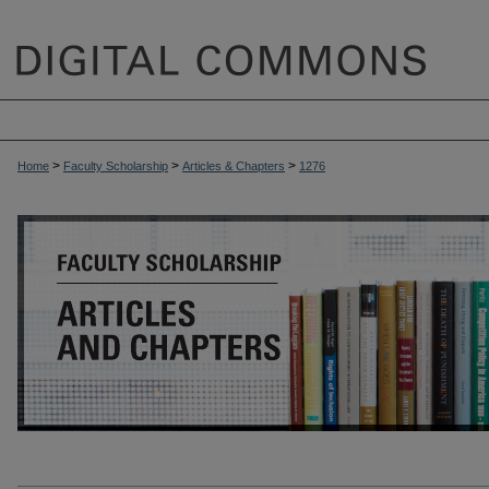
>
>
>
Home
Faculty Scholarship
Articles & Chapters
1276
ARTICLES & CHAPTERS