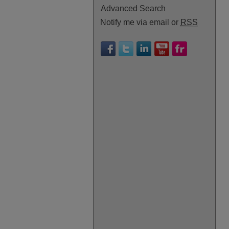
Advanced Search
Notify me via email or
RSS