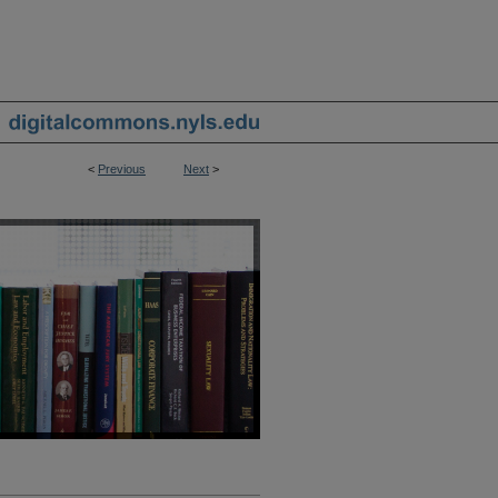
<
Previous
Next
>