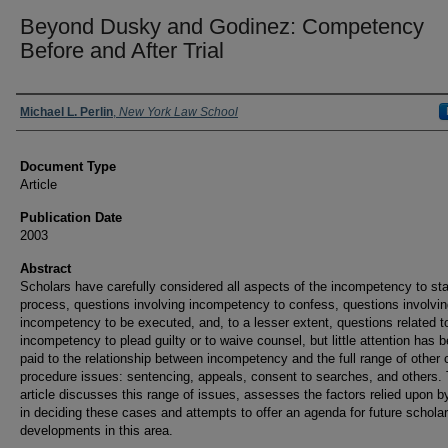
Beyond Dusky and Godinez: Competency
Before and After Trial
Authors
Michael L. Perlin
,
New York Law School
Document Type
Article
Publication Date
2003
Abstract
Scholars have carefully considered all aspects of the incompetency to stan
process, questions involving incompetency to confess, questions involvi
incompetency to be executed, and, to a lesser extent, questions related t
incompetency to plead guilty or to waive counsel, but little attention has 
paid to the relationship between incompetency and the full range of other 
procedure issues: sentencing, appeals, consent to searches, and others. 
article discusses this range of issues, assesses the factors relied upon b
in deciding these cases and attempts to offer an agenda for future scholar
developments in this area.