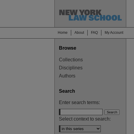
Home
About
FAQ
My Account
Browse
Collections
Disciplines
Authors
Search
Enter search terms:
Select context to search: