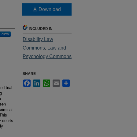
Download
INCLUDED IN
Follow
Disability Law
Commons
,
Law and
Psychology Commons
SHARE
Facebook
LinkedIn
WhatsApp
Email
Share
d trial
ng
o
been
criminal
This
y courts
ly