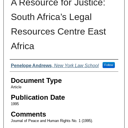
A Resource for Justice:
South Africa’s Legal
Resources Centre East
Africa
Authors
Penelope Andrews
,
New York Law School
Follow
Document Type
Article
Publication Date
1995
Comments
Journal of Peace and Human Rights No. 1 (1995).