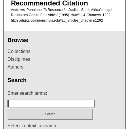
Recommended Citation
Andrews, Penelope, "A Resource for Justice: South Africa’s Legal
Resources Centre East Africa" (1995).
Articles & Chapters
. 1292.
https://digitalcommons.nyls.edu/fac_articles_chapters/1292
Browse
Collections
Disciplines
Authors
Search
Enter search terms:
Select context to search: