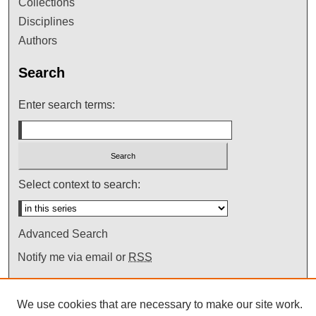
Collections
Disciplines
Authors
Search
Enter search terms:
Select context to search:
Advanced Search
Notify me via email or
RSS
We use cookies that are necessary to make our site work.