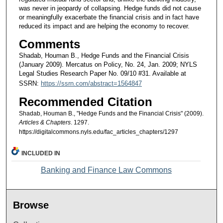
was never in jeopardy of collapsing. Hedge funds did not cause
or meaningfully exacerbate the financial crisis and in fact have
reduced its impact and are helping the economy to recover.
Comments
Shadab, Houman B., Hedge Funds and the Financial Crisis
(January 2009). Mercatus on Policy, No. 24, Jan. 2009; NYLS
Legal Studies Research Paper No. 09/10 #31. Available at
SSRN:
https://ssrn.com/abstract=1564847
Recommended Citation
Shadab, Houman B., "Hedge Funds and the Financial Crisis" (2009).
Articles & Chapters
. 1297.
https://digitalcommons.nyls.edu/fac_articles_chapters/1297
INCLUDED IN
Banking and Finance Law Commons
Browse