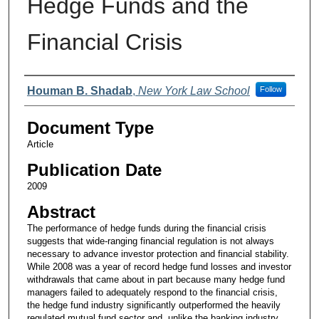
Hedge Funds and the
Financial Crisis
Authors
Houman B. Shadab
,
New York Law School
Follow
Document Type
Article
Publication Date
2009
Abstract
The performance of hedge funds during the financial crisis
suggests that wide-ranging financial regulation is not always
necessary to advance investor protection and financial stability.
While 2008 was a year of record hedge fund losses and investor
withdrawals that came about in part because many hedge fund
managers failed to adequately respond to the financial crisis,
the hedge fund industry significantly outperformed the heavily
regulated mutual fund sector and, unlike the banking industry,