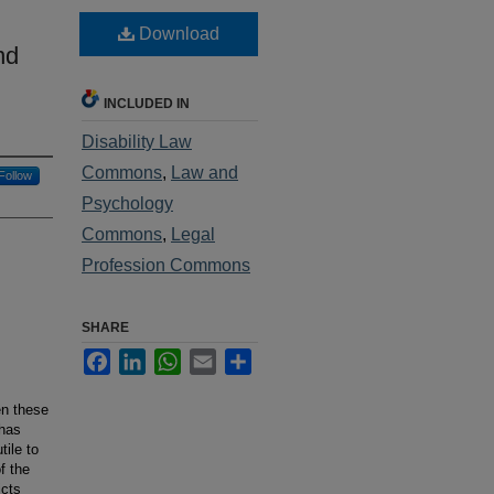
Download
nd
INCLUDED IN
Disability Law
Commons
,
Law and
Follow
Psychology
Commons
,
Legal
Profession Commons
SHARE
Facebook
LinkedIn
WhatsApp
Email
Share
en these
 has
tile to
f the
icts