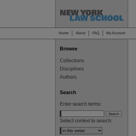
Home
About
FAQ
My Account
Browse
Collections
Disciplines
Authors
Search
Enter search terms:
Select context to search: