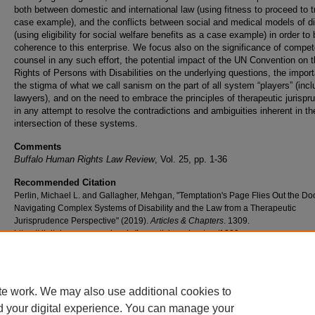
both between domestic and international law (using fitness to proceed to tr
case example), and the conflicts between social and medical models of dis
(using eligibility for social welfare benefits as a case example) in order to 
coherence to this enterprise. We focus also on the significance of compe
counsel in any such effort, the potential impact of the UN Convention on 
Rights of Persons with Disabilities on the underlying questions, the impor
the stigma of what we call sanism on the part of all system “players” (incl
lawyers), and on the need to embrace the principles of therapeutic jurisp
in any attempt to resolve the contradictions and ambiguities inherent in th
intersection of these systems.
Comments
Buffalo Human Rights Law Review
, Vol. 25, pp. 1-36
Recommended Citation
Perlin, Michael L. and Gallagher, Mehgan, "Temptation's Page Flies Out the Do
Navigating Complex Systems of Disability and the Law from a Therapeutic
Jurisprudence Perspective" (2019).
Articles & Chapters
. 1309.
https://digitalcommons.nyls.edu/fac_articles_chapters/1309
te work. We may also use additional cookies to
d your digital experience. You can manage your