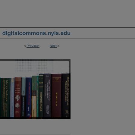
<
Previous
Next
>