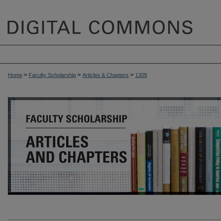
>
>
>
Home
Faculty Scholarship
Articles & Chapters
1309
ARTICLES & CHAPTERS