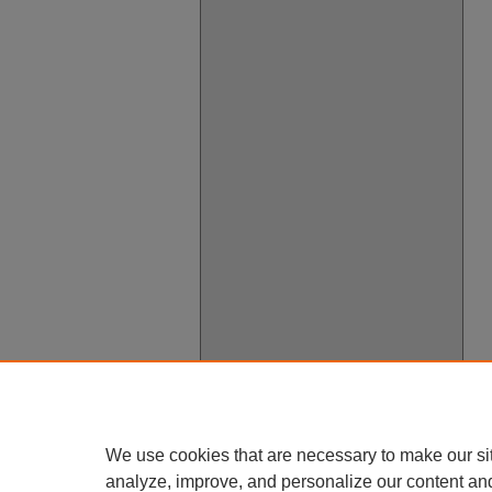
We use cookies that are necessary to make our si
analyze, improve, and personalize our content an