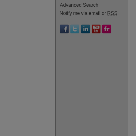
Advanced Search
Notify me via email or
RSS