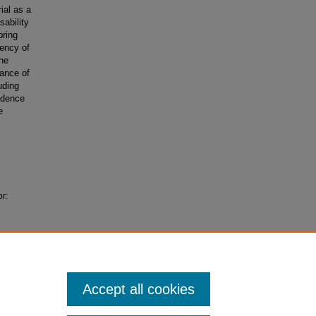
ial as a
ability
bring
tency of
the
tance of
uding
rudence
e
or:
Accept all cookies