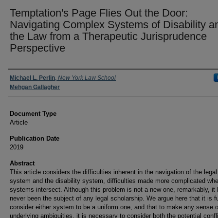
Temptation's Page Flies Out the Door:
Navigating Complex Systems of Disability a
the Law from a Therapeutic Jurisprudence
Perspective
Authors
Michael L. Perlin
,
New York Law School
Mehgan Gallagher
Document Type
Article
Publication Date
2019
Abstract
This article considers the difficulties inherent in the navigation of the legal
system and the disability system, difficulties made more complicated wh
systems intersect. Although this problem is not a new one, remarkably, it
never been the subject of any legal scholarship. We argue here that it is fu
consider either system to be a uniform one, and that to make any sense o
underlying ambiguities, it is necessary to consider both the potential confl