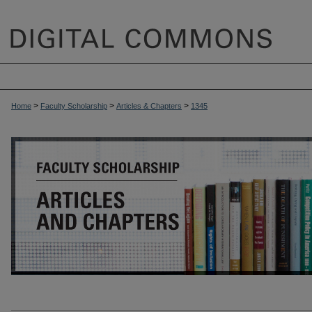
>
>
>
Home
Faculty Scholarship
Articles & Chapters
1345
ARTICLES & CHAPTERS