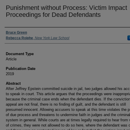
Punishment without Process: Victim Impact
Proceedings for Dead Defendants
Authors
Bruce Green
Rebecca Roiphe
,
New York Law School
Document Type
Article
Publication Date
2019
Abstract
After Jeffrey Epstein committed suicide in jail, two judges allowed his ac
to speak in court. This article argues that the proceedings were inappropri
because the criminal case ends when the defendant dies. If the convictio
appeal are not final, there is no finding of guilt, and the defendant is still
presumed innocent. Allowing accusers to speak at this time violates the pr
of due process and threatens to undermine faith in judges and the criminal
system in general. While courts are at times legally required to hear from 
of crimes, they were not allowed to do so here, where the defendant was 