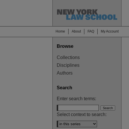
Home
About
FAQ
My Account
Browse
Collections
Disciplines
Authors
Search
Enter search terms:
Select context to search: