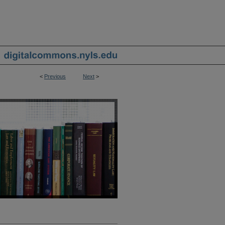
<
Previous
Next
>