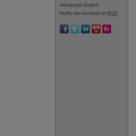
Advanced Search
Notify me via email or
RSS