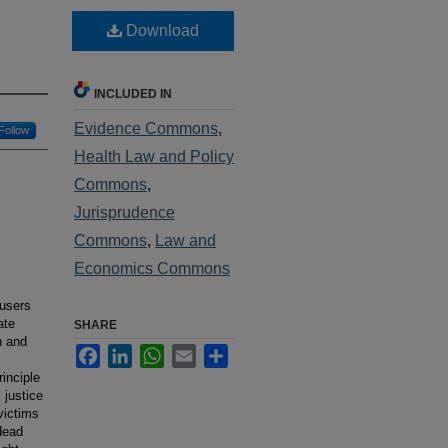
Download
INCLUDED IN
Evidence Commons
,
Follow
Health Law and Policy
Commons
,
Jurisprudence
Commons
,
Law and
Economics Commons
cusers
ate
SHARE
n and
Facebook
LinkedIn
WhatsApp
Email
Share
inciple
 justice
victims
dead