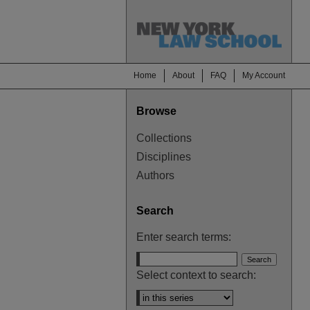
Home
About
FAQ
My Account
Browse
Collections
Disciplines
Authors
Search
Enter search terms:
Select context to search: