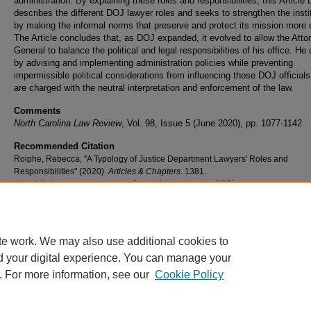
administration. By explaining these roles and responsibilities, this Article 
describes the different DOJ lawyer roles and seeks to strengthen the insti
by making the informal norms that preserve and protect its mission more e
The Article concludes that, as DOJ expanded, it evolved to allow the Atto
General to balance the political and legal responsibilities of his office. He
by advising and implementing administration policies while preventing
impermissible political considerations from influencing those DOJ official
are charged with the neutral interpretation and enforcement of the law.
Comments
North Carolina Law Review
, Vol. 98, Issue 5 (June 2020), pp. 1077-1142
Recommended Citation
Roiphe, Rebecca, "A Typology of Justice Department Lawyers' Roles and
Responsibilities" (2020).
Articles & Chapters
. 1381.
https://digitalcommons.nyls.edu/fac_articles_chapters/1381
te work. We may also use additional cookies to
d your digital experience. You can manage your
. For more information, see our
Cookie Policy
Home
|
About
|
FAQ
|
My Account
|
Accessibility Statement