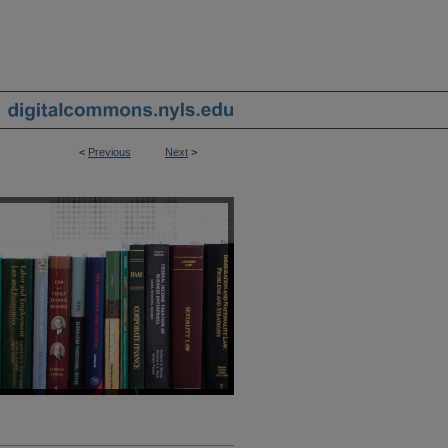
<
Previous
Next
>