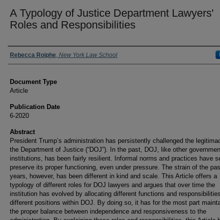
A Typology of Justice Department Lawyers'
Roles and Responsibilities
Authors
Rebecca Roiphe
,
New York Law School
Document Type
Article
Publication Date
6-2020
Abstract
President Trump’s administration has persistently challenged the legitima
the Department of Justice (“DOJ”). In the past, DOJ, like other governmen
institutions, has been fairly resilient. Informal norms and practices have s
preserve its proper functioning, even under pressure. The strain of the pas
years, however, has been different in kind and scale. This Article offers a
typology of different roles for DOJ lawyers and argues that over time the
institution has evolved by allocating different functions and responsibilitie
different positions within DOJ. By doing so, it has for the most part maint
the proper balance between independence and responsiveness to the