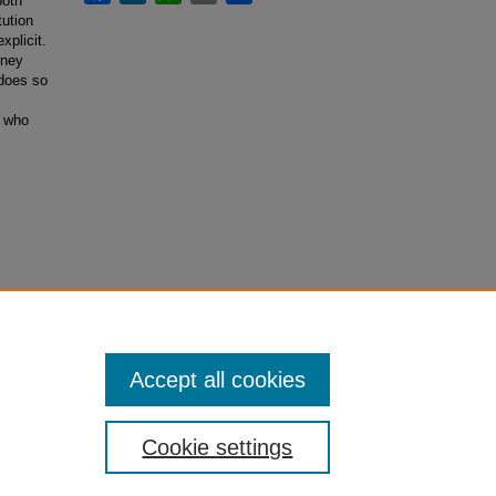
both
tution
xplicit.
rney
 does so
s who
Accept all cookies
Cookie settings