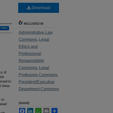
Download
INCLUDED IN
Follow
Administrative Law
Commons
,
Legal
Ethics and
Professional
Responsibility
Commons
,
Legal
cy of
Profession Commons
,
tal
erved to
President/Executive
t three
Department Commons
s to
SHARE
ained
Facebook
LinkedIn
WhatsApp
Email
Share