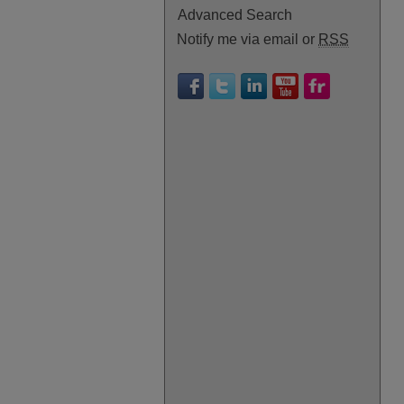
Advanced Search
Notify me via email or
RSS