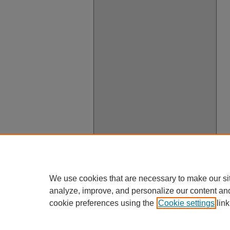
We use cookies that are necessary to make our si
analyze, improve, and personalize our content an
cookie preferences using the
Cookie settings
link