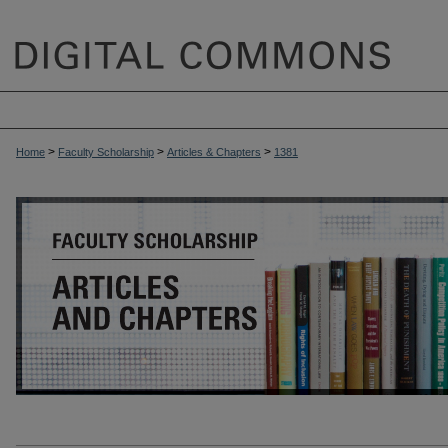
>
>
>
Home
Faculty Scholarship
Articles & Chapters
1381
ARTICLES & CHAPTERS