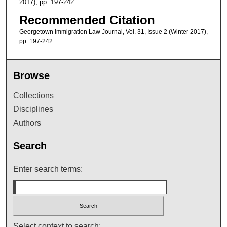
2017), pp. 197-242
Recommended Citation
Georgetown Immigration Law Journal, Vol. 31, Issue 2 (Winter 2017),
pp. 197-242
Browse
Collections
Disciplines
Authors
Search
Enter search terms:
Select context to search: