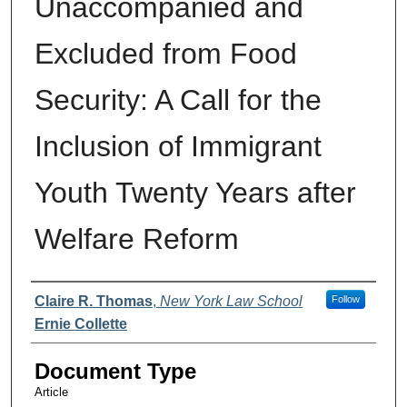
Unaccompanied and
Excluded from Food
Security: A Call for the
Inclusion of Immigrant
Youth Twenty Years after
Welfare Reform
Authors
Claire R. Thomas
,
New York Law School
Follow
Ernie Collette
Document Type
Article