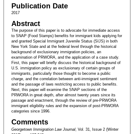
Publication Date
2017
Abstract
The purpose of this paper is to advocate for immediate access
to SNAP (Food Stamps) benefits for immigrant kids applying for
and granted Special Immigrant Juvenile Status (SIJS) in both
New York State and at the federal level through the historical
background of exclusionary immigration policies, an
examination of PRWORA, and the application of a case study.
First, this paper will briefly discuss the historical background of
U.S. immigration policy as exclusionary of certain groups of
immigrants, particularly those thought to become a public
charge, and the correlation between anti-immigrant sentiment
and the passage of laws restricting access to public benefits.
Next, this paper will examine the SNAP sections of the
PRWORA in great depth, after almost twenty years since its
passage and enactment, through the review of pre-PRWORA
immigrant eligibility rules and the expansion of post-PRWORA
categories since 1996.
Comments
Georgetown Immigration Law Journal
, Vol. 31, Issue 2 (Winter