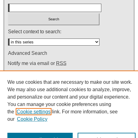
Select context to search:
Advanced Search
Notify me via email or
RSS
We use cookies that are necessary to make our site work.
We may also use additional cookies to analyze, improve,
and personalize our content and your digital experience.
You can manage your cookie preferences using
the
Cookie settings
link. For more information, see
our
Cookie Policy