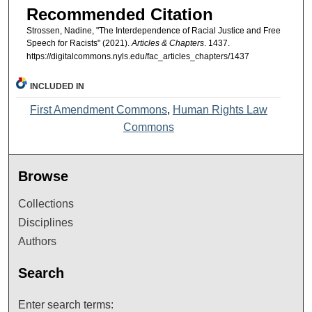
Recommended Citation
Strossen, Nadine, "The Interdependence of Racial Justice and Free
Speech for Racists" (2021).
Articles & Chapters
. 1437.
https://digitalcommons.nyls.edu/fac_articles_chapters/1437
INCLUDED IN
First Amendment Commons
,
Human Rights Law
Commons
Browse
Collections
Disciplines
Authors
Search
Enter search terms: