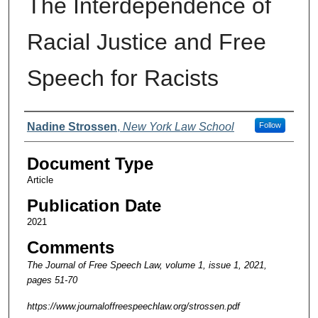
The Interdependence of
Racial Justice and Free
Speech for Racists
Authors
Nadine Strossen
,
New York Law School
Follow
Document Type
Article
Publication Date
2021
Comments
The Journal of Free Speech Law, volume 1, issue 1, 2021,
pages 51-70
https://www.journaloffreespeechlaw.org/strossen.pdf