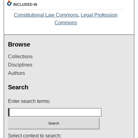
INCLUDED IN
Constitutional Law Commons
,
Legal Profession
Commons
Browse
Collections
Disciplines
Authors
Search
Enter search terms:
Select context to search: