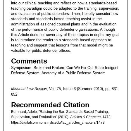
into our clinical teaching and reflect on how a standards-based
teaching paradigm could be adapted to the training, supervision,
and evaluation of public defenders. Then, I briefly consider how
standards and standards-based teaching assist in the
administration of assigned counsel plans and in the evaluation
of the performance of public defender organizations. Although
this Article does not cover any of these topics in depth, my goal
is to introduce the reader to a standards-based approach to
teaching and suggest that lessons from that model might be
valuable for public defender offices.
Comments
Symposium: Broke and Broken: Can We Fix Out State Indigent
Defense System: Anatomy of a Public Defense System
Missouri Law Review
, Vol. 75, Issue 3 (Summer 2010), pp. 831-
852
Recommended Citation
Bernhard, Adele, "Raising the Bar: Standards-Based Training,
Supervision, and Evaluation" (2010).
Articles & Chapters
. 1473.
https://digitalcommons.nyls.edu/fac_articles_chapters/1473