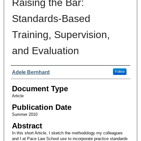
Raising the Bar:
Standards-Based
Training, Supervision,
and Evaluation
Authors
Adele Bernhard
Follow
Document Type
Article
Publication Date
Summer 2010
Abstract
In this short Article, I sketch the methodology my colleagues
and I at Pace Law School use to incorporate practice standards