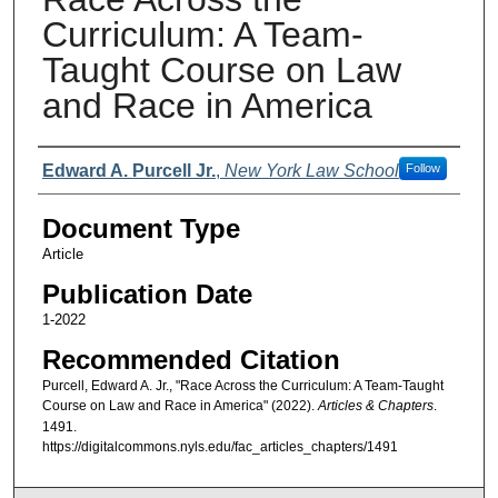
Curriculum: A Team-
Taught Course on Law
and Race in America
Authors
Edward A. Purcell Jr.
,
New York Law School
Follow
Document Type
Article
Publication Date
1-2022
Recommended Citation
Purcell, Edward A. Jr., "Race Across the Curriculum: A Team-Taught
Course on Law and Race in America" (2022).
Articles & Chapters
.
1491.
https://digitalcommons.nyls.edu/fac_articles_chapters/1491