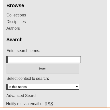
Browse
Collections
Disciplines
Authors
Search
Enter search terms:
Select context to search:
Advanced Search
Notify me via email or
RSS