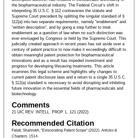
the biopharmaceutical industry. The Federal Circuit’s shift in
interpreting 35 U.S.C. § 112 contravenes the statute and
Supreme Court precedent by splitting the singular standard of §
112(a) into two separate requirements, namely “enablement” and
“written description”, and by going a step further to treat
enablement as a question of law when no such distinction was
ever envisaged by Congress or held by the Supreme Court. This
judicially created approach in recent years has set aside over a
century of patent practice to now make it exceedingly difficult to
obtain meaningful patent protection for biopharmaceutical
innovations and as a result has impeded investment and
progress for developing lifesaving treatments. This article
examines this legal scheme and highlights why changes to
current patent disclosure laws and a return to a single 35 U.S.C.
§ 112(a) standard is necessary to avoid disrupting and inhibiting
future innovation in the essential fields of pharmaceuticals and
biotechnology.
Comments
21 UIC REV. INTELL. PROP. L. 121 (2022)
Recommended Citation
Falati, Shahrokh, "Eviscerating Patent Scope" (2022).
Articles &
Chapters
. 1514.