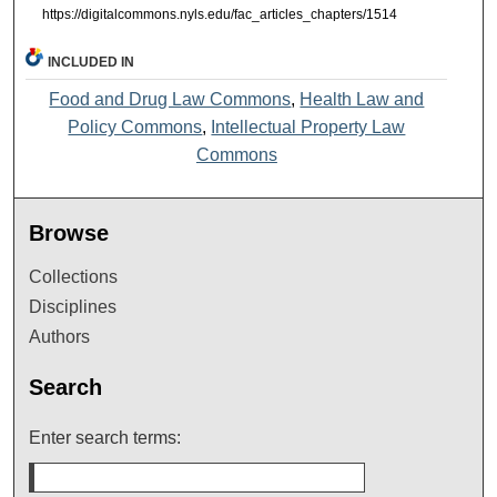
https://digitalcommons.nyls.edu/fac_articles_chapters/1514
INCLUDED IN
Food and Drug Law Commons
,
Health Law and
Policy Commons
,
Intellectual Property Law
Commons
Browse
Collections
Disciplines
Authors
Search
Enter search terms: