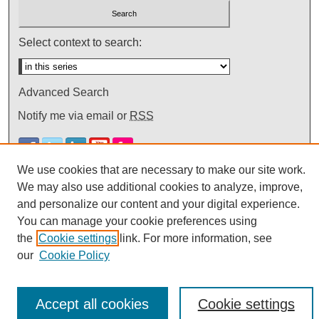
Select context to search:
Advanced Search
Notify me via email or
RSS
We use cookies that are necessary to make our site work.
We may also use additional cookies to analyze, improve,
and personalize our content and your digital experience.
You can manage your cookie preferences using
the
Cookie settings
link. For more information, see
our
Cookie Policy
Accept all cookies
Cookie settings