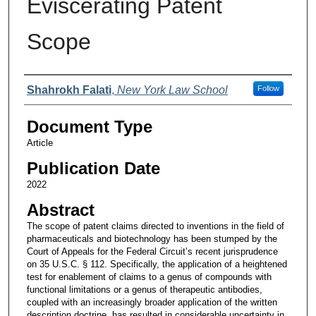
Eviscerating Patent
Scope
Authors
Shahrokh Falati
,
New York Law School
Follow
Document Type
Article
Publication Date
2022
Abstract
The scope of patent claims directed to inventions in the field of
pharmaceuticals and biotechnology has been stumped by the
Court of Appeals for the Federal Circuit’s recent jurisprudence
on 35 U.S.C. § 112. Specifically, the application of a heightened
test for enablement of claims to a genus of compounds with
functional limitations or a genus of therapeutic antibodies,
coupled with an increasingly broader application of the written
description doctrine, has resulted in considerable uncertainty in