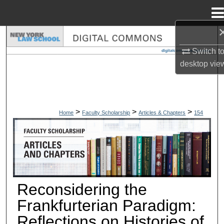
Menu
Home
Search
Switch t
Browse Collections
desktop
vie
My Account
>
>
>
About
Home
Faculty Scholarship
Articles & Chapters
154
ARTICLES & CHAPTERS
Digital Commons Network™
Reconsidering the
Frankfurterian Paradigm:
Reflections on Histories of