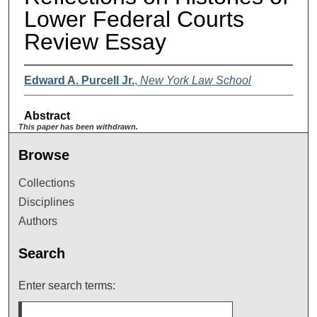
Lower Federal Courts
Review Essay
Edward A. Purcell Jr.
,
New York Law School
Abstract
This paper has been withdrawn.
Browse
Collections
Disciplines
Authors
Search
Enter search terms: