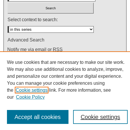
Select context to search:
Advanced Search
Notify me via email or
RSS
We use cookies that are necessary to make our site work.
We may also use additional cookies to analyze, improve,
and personalize our content and your digital experience.
You can manage your cookie preferences using
the
Cookie settings
link. For more information, see
our
Cookie Policy
Accept all cookies
Cookie settings