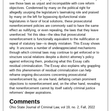
see those laws as unjust and incompatible with core reform
objectives. Condemned by many on the political right for
allegedly usurping the legislature’s lawmaking role and praised
by many on the left for bypassing dysfunctional state
legislatures in favor of local solutions, these prosecutorial
nonenforcement policies are commonly said to have the same
effect as nullifying, or even repealing, the laws that they leave
unenforced. Yet this idea—the idea that prosecutorial
nonenforcement is functionally equivalent to the nullification or
repeal of statutory law—is deeply mistaken. This Essay shows
why. It uncovers a number of underappreciated mechanisms
through which criminal laws may continue to get enforced or to
structure social relations despite a district attorney’s policy
against enforcing them, producing what this Essay calls
residual criminalization. The Essay also explains why grappling
with this phenomenon of residual criminalization can help
reframe ongoing discussions concerning prosecutorial
nonenforcement by, on one hand, deflating certain prominent
objections to nonenforcement and, on the other hand, revealing
that nonenforcement cannot by itself satisfy criminal justice
reformers’ deeper aspirations.
Comments
Ohio State Journal of Criminal Law, vol 19, no. 2, Fall, 2022