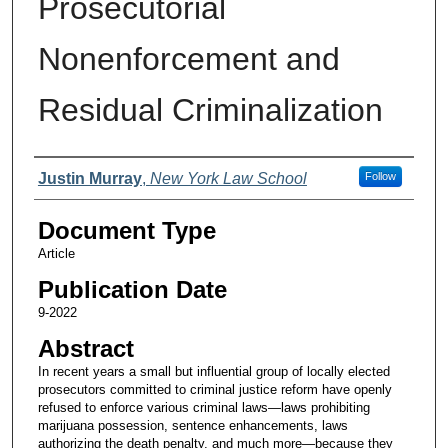
Prosecutorial
Nonenforcement and
Residual Criminalization
Authors
Justin Murray
,
New York Law School
Follow
Document Type
Article
Publication Date
9-2022
Abstract
In recent years a small but influential group of locally elected
prosecutors committed to criminal justice reform have openly
refused to enforce various criminal laws—laws prohibiting
marijuana possession, sentence enhancements, laws
authorizing the death penalty, and much more—because they