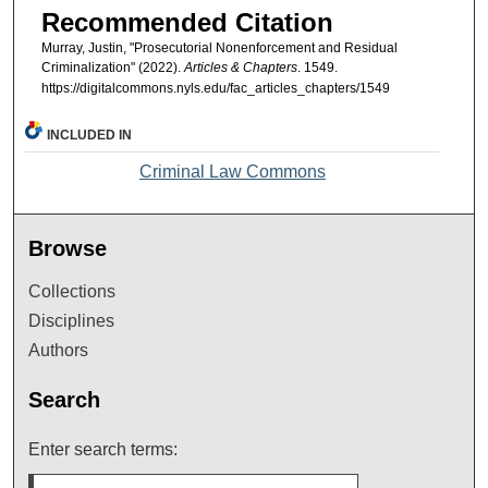
Recommended Citation
Murray, Justin, "Prosecutorial Nonenforcement and Residual
Criminalization" (2022).
Articles & Chapters
. 1549.
https://digitalcommons.nyls.edu/fac_articles_chapters/1549
INCLUDED IN
Criminal Law Commons
Browse
Collections
Disciplines
Authors
Search
Enter search terms: