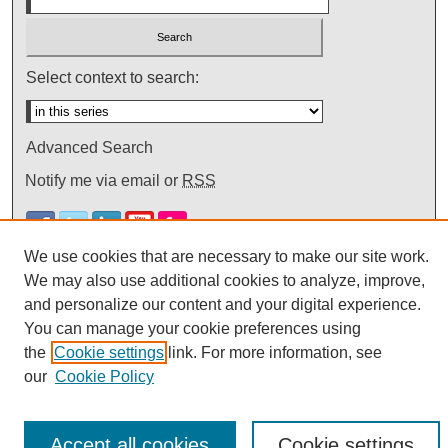
Select context to search:
Advanced Search
Notify me via email or
RSS
We use cookies that are necessary to make our site work.
We may also use additional cookies to analyze, improve,
and personalize our content and your digital experience.
You can manage your cookie preferences using
the
Cookie settings
link. For more information, see
our
Cookie Policy
Accept all cookies
Cookie settings