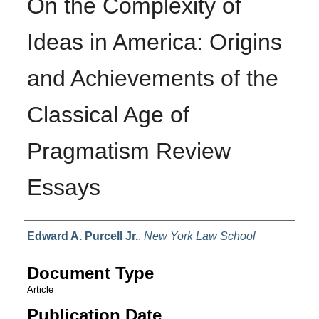
On the Complexity of
Ideas in America: Origins
and Achievements of the
Classical Age of
Pragmatism Review
Essays
Authors
Edward A. Purcell Jr.
,
New York Law School
Document Type
Article
Publication Date