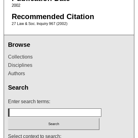
2002
Recommended Citation
27 Law & Soc. Inquiry 967 (2002)
Browse
Collections
Disciplines
Authors
Search
Enter search terms:
Select context to search: