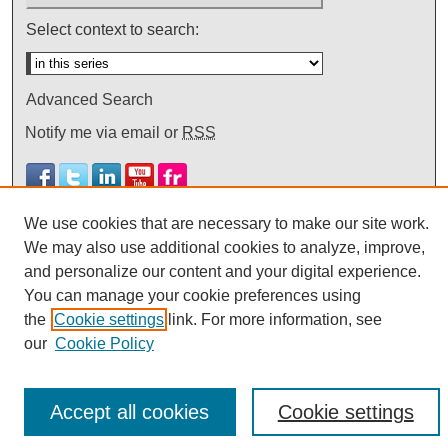
Select context to search:
Advanced Search
Notify me via email or
RSS
We use cookies that are necessary to make our site work.
We may also use additional cookies to analyze, improve,
and personalize our content and your digital experience.
You can manage your cookie preferences using
the
Cookie settings
link. For more information, see
our
Cookie Policy
Accept all cookies
Cookie settings