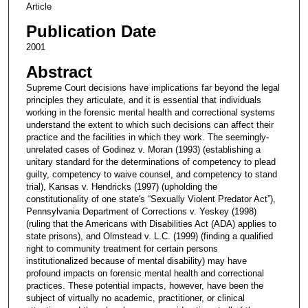
Article
Publication Date
2001
Abstract
Supreme Court decisions have implications far beyond the legal
principles they articulate, and it is essential that individuals
working in the forensic mental health and correctional systems
understand the extent to which such decisions can affect their
practice and the facilities in which they work. The seemingly-
unrelated cases of Godinez v. Moran (1993) (establishing a
unitary standard for the determinations of competency to plead
guilty, competency to waive counsel, and competency to stand
trial), Kansas v. Hendricks (1997) (upholding the
constitutionality of one state's “Sexually Violent Predator Act”),
Pennsylvania Department of Corrections v. Yeskey (1998)
(ruling that the Americans with Disabilities Act (ADA) applies to
state prisons), and Olmstead v. L.C. (1999) (finding a qualified
right to community treatment for certain persons
institutionalized because of mental disability) may have
profound impacts on forensic mental health and correctional
practices. These potential impacts, however, have been the
subject of virtually no academic, practitioner, or clinical