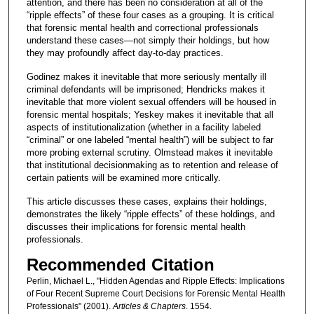
attention, and there has been no consideration at all of the
“ripple effects” of these four cases as a grouping. It is critical
that forensic mental health and correctional professionals
understand these cases—not simply their holdings, but how
they may profoundly affect day-to-day practices.
Godinez makes it inevitable that more seriously mentally ill
criminal defendants will be imprisoned; Hendricks makes it
inevitable that more violent sexual offenders will be housed in
forensic mental hospitals; Yeskey makes it inevitable that all
aspects of institutionalization (whether in a facility labeled
“criminal” or one labeled “mental health”) will be subject to far
more probing external scrutiny. Olmstead makes it inevitable
that institutional decisionmaking as to retention and release of
certain patients will be examined more critically.
This article discusses these cases, explains their holdings,
demonstrates the likely “ripple effects” of these holdings, and
discusses their implications for forensic mental health
professionals.
Recommended Citation
Perlin, Michael L., "Hidden Agendas and Ripple Effects: Implications
of Four Recent Supreme Court Decisions for Forensic Mental Health
Professionals" (2001).
Articles & Chapters
. 1554.