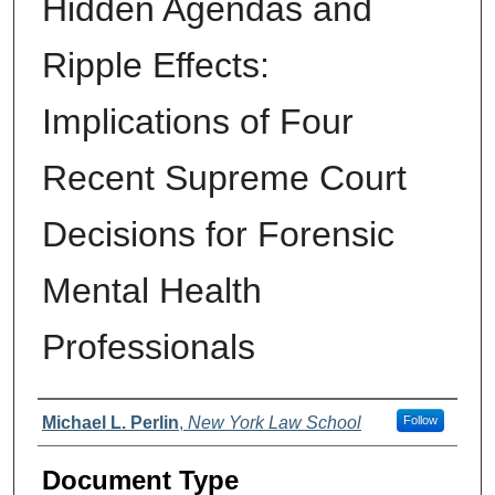
Hidden Agendas and
Ripple Effects:
Implications of Four
Recent Supreme Court
Decisions for Forensic
Mental Health
Professionals
Authors
Michael L. Perlin
,
New York Law School
Follow
Document Type