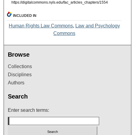
https://digitalcommons.nyls.edu/fac_articles_chapters/1554
INCLUDED IN
Human Rights Law Commons
,
Law and Psychology
Commons
Browse
Collections
Disciplines
Authors
Search
Enter search terms: