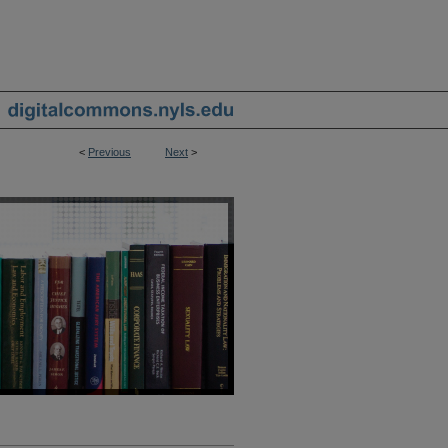
<
Previous
Next
>