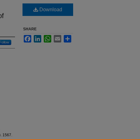
Download
of
SHARE
Facebook
LinkedIn
WhatsApp
Email
Share
Follow
e
s
. 1567.