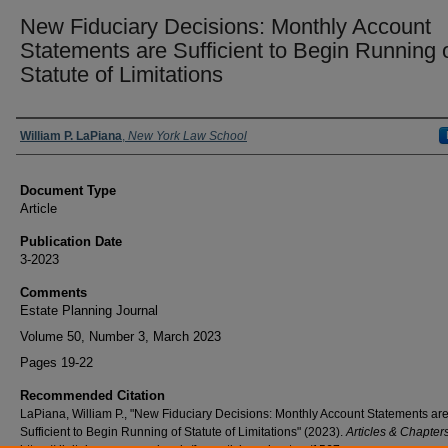
New Fiduciary Decisions: Monthly Account
Statements are Sufficient to Begin Running 
Statute of Limitations
Authors
William P. LaPiana
,
New York Law School
Document Type
Article
Publication Date
3-2023
Comments
Estate Planning Journal
Volume 50, Number 3, March 2023
Pages 19-22
Recommended Citation
LaPiana, William P., "New Fiduciary Decisions: Monthly Account Statements ar
Sufficient to Begin Running of Statute of Limitations" (2023).
Articles & Chapter