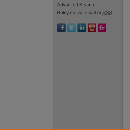
Advanced Search
Notify me via email or
RSS