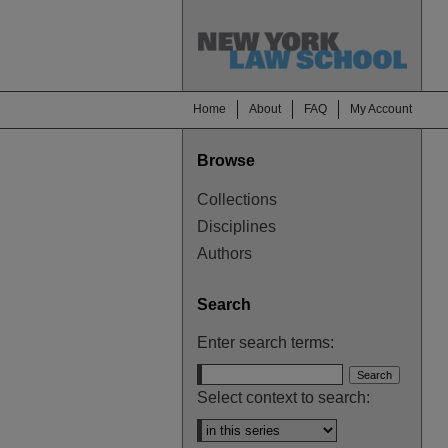
Home
About
FAQ
My Account
Browse
Collections
Disciplines
Authors
Search
Enter search terms:
Select context to search: