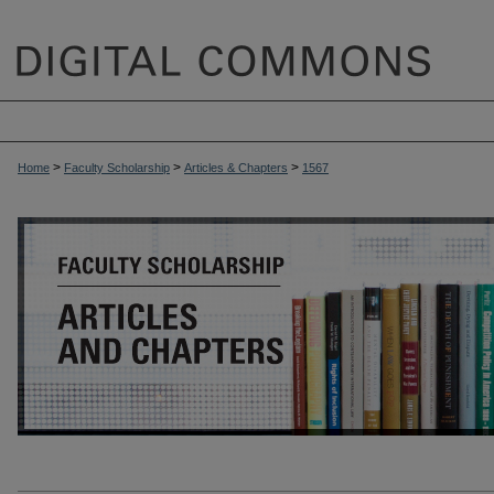
>
>
>
Home
Faculty Scholarship
Articles & Chapters
1567
ARTICLES & CHAPTERS