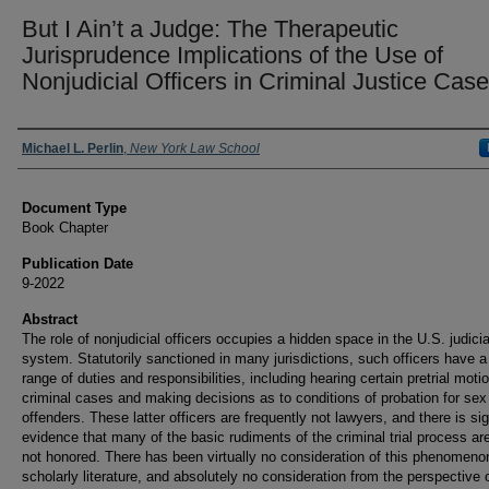
But I Ain’t a Judge: The Therapeutic
Jurisprudence Implications of the Use of
Nonjudicial Officers in Criminal Justice Cas
Authors
Michael L. Perlin
,
New York Law School
Document Type
Book Chapter
Publication Date
9-2022
Abstract
The role of nonjudicial officers occupies a hidden space in the U.S. judicia
system. Statutorily sanctioned in many jurisdictions, such officers have a
range of duties and responsibilities, including hearing certain pretrial moti
criminal cases and making decisions as to conditions of probation for sex
offenders. These latter officers are frequently not lawyers, and there is sig
evidence that many of the basic rudiments of the criminal trial process ar
not honored. There has been virtually no consideration of this phenomenon
scholarly literature, and absolutely no consideration from the perspective 