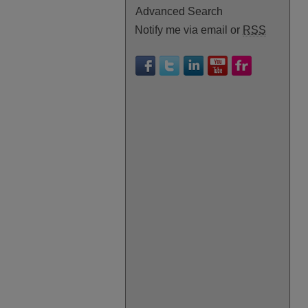
Advanced Search
Notify me via email or
RSS