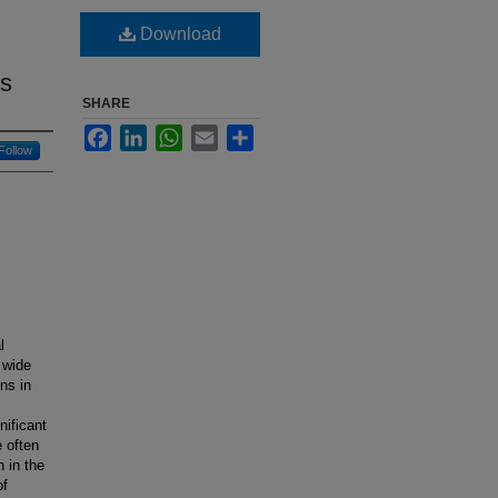
Download
es
SHARE
Facebook
LinkedIn
WhatsApp
Email
Share
Follow
l
 wide
ons in
nificant
e often
 in the
of