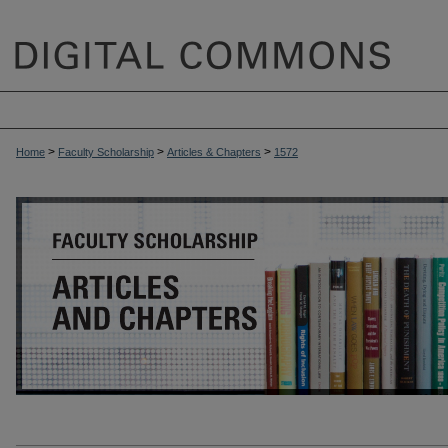
>
>
>
Home
Faculty Scholarship
Articles & Chapters
1572
ARTICLES & CHAPTERS