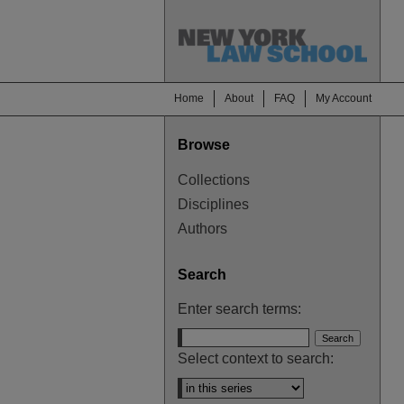
Home
About
FAQ
My Account
Browse
Collections
Disciplines
Authors
Search
Enter search terms:
Select context to search: