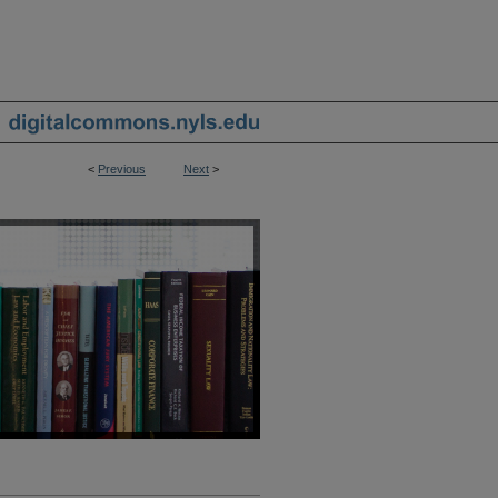
<
Previous
Next
>