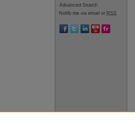
Advanced Search
Notify me via email or
RSS