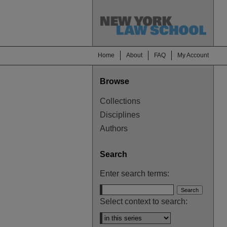
Home
About
FAQ
My Account
Browse
Collections
Disciplines
Authors
Search
Enter search terms:
Select context to search: