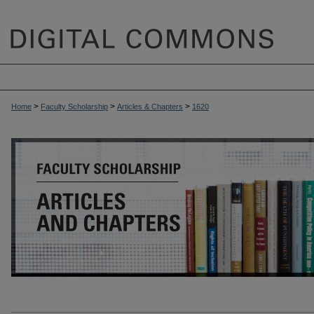
>
>
>
Home
Faculty Scholarship
Articles & Chapters
1620
ARTICLES & CHAPTERS