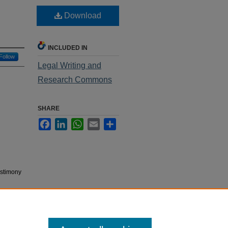
Download
INCLUDED IN
Follow
Legal Writing and
Research Commons
SHARE
Facebook
LinkedIn
WhatsApp
Email
Share
estimony