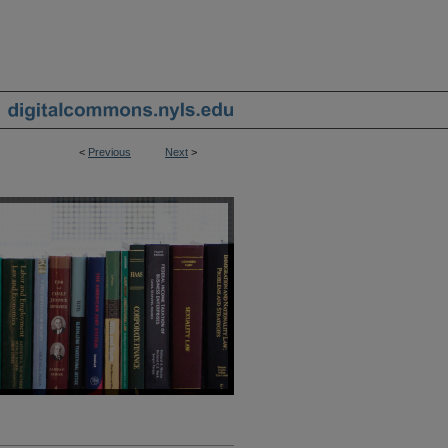
<
Previous
Next
>