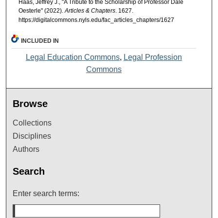
Haas, Jeffrey J., "A Tribute to the Scholarship of Professor Dale
Oesterle" (2022).
Articles & Chapters
. 1627.
https://digitalcommons.nyls.edu/fac_articles_chapters/1627
INCLUDED IN
Legal Education Commons
,
Legal Profession
Commons
Browse
Collections
Disciplines
Authors
Search
Enter search terms: