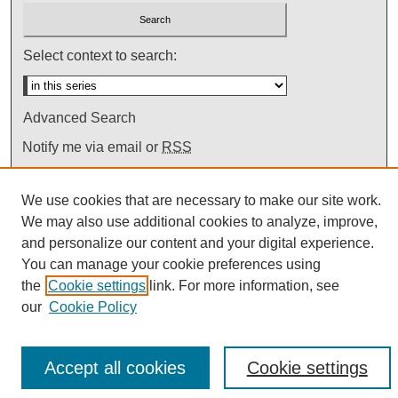
Select context to search:
Advanced Search
Notify me via email or
RSS
We use cookies that are necessary to make our site work.
We may also use additional cookies to analyze, improve,
and personalize our content and your digital experience.
You can manage your cookie preferences using
the
Cookie settings
link. For more information, see
our
Cookie Policy
Accept all cookies
Cookie settings