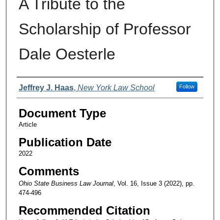
A Tribute to the
Scholarship of Professor
Dale Oesterle
Authors
Jeffrey J. Haas
,
New York Law School
Follow
Document Type
Article
Publication Date
2022
Comments
Ohio State Business Law Journal
, Vol. 16, Issue 3 (2022), pp.
474-496
Recommended Citation