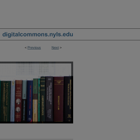
<
Previous
Next
>