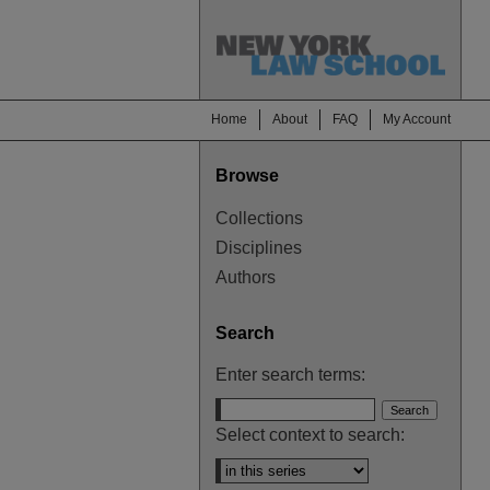
Home
About
FAQ
My Account
Browse
Collections
Disciplines
Authors
Search
Enter search terms:
Select context to search: