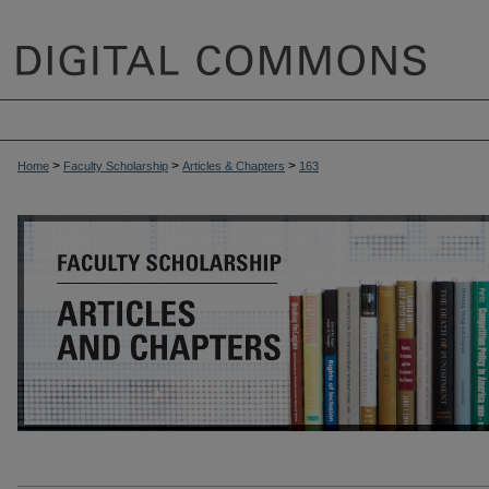
>
>
>
Home
Faculty Scholarship
Articles & Chapters
163
ARTICLES & CHAPTERS