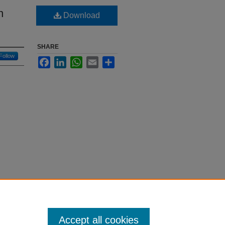
n
Download
SHARE
Follow
Facebook
LinkedIn
WhatsApp
Email
Share
Accept all cookies