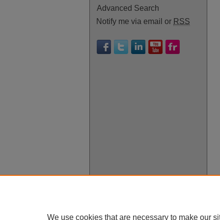
Advanced Search
Notify me via email or
RSS
We use cookies that are necessary to make our si