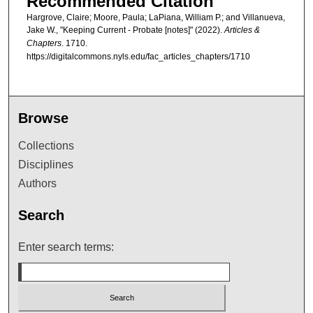
Recommended Citation
Hargrove, Claire; Moore, Paula; LaPiana, William P.; and Villanueva,
Jake W., "Keeping Current - Probate [notes]" (2022).
Articles &
Chapters
. 1710.
https://digitalcommons.nyls.edu/fac_articles_chapters/1710
Browse
Collections
Disciplines
Authors
Search
Enter search terms: