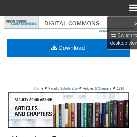
Menu
Home
Search
Switch t
Browse Collections
desktop
vie
Download
My Account
About
Digital Commons Network™
>
>
>
Home
Faculty Scholarship
Articles & Chapters
1710
ARTICLES & CHAPTERS