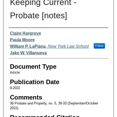
Keeping Current -
Probate [notes]
Authors
Claire Hargrove
Paula Moore
William P. LaPiana
,
New York Law School
Follow
Jake W. Villanueva
Document Type
Article
Publication Date
9-2022
Comments
36 Probate and Property, no. 5, 30-33 (September/October
2022)