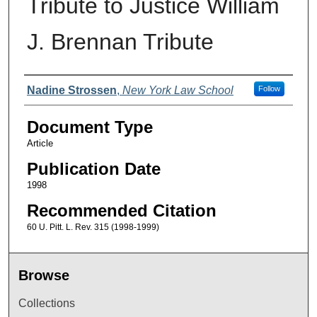
Tribute to Justice William
J. Brennan Tribute
Authors
Nadine Strossen
,
New York Law School
Follow
Document Type
Article
Publication Date
1998
Recommended Citation
60 U. Pitt. L. Rev. 315 (1998-1999)
Browse
Collections