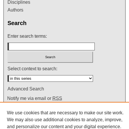
Disciplines
Authors
Search
Enter search terms:
Select context to search:
Advanced Search
Notify me via email or
RSS
We use cookies that are necessary to make our site work.
We may also use additional cookies to analyze, improve,
and personalize our content and your digital experience.