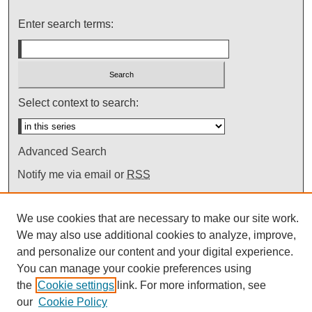
Enter search terms:
Select context to search:
Advanced Search
Notify me via email or
RSS
We use cookies that are necessary to make our site work.
We may also use additional cookies to analyze, improve,
and personalize our content and your digital experience.
You can manage your cookie preferences using
the
Cookie settings
link. For more information, see
our
Cookie Policy