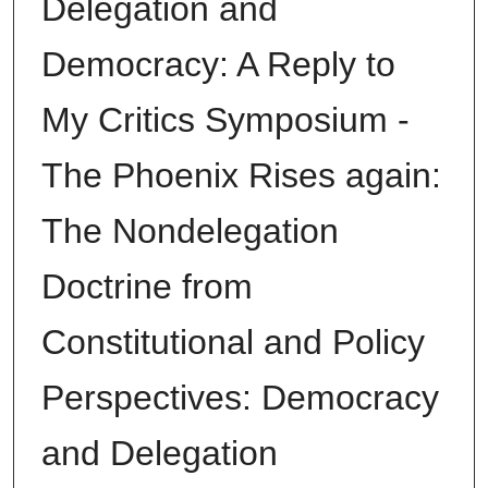
Delegation and
Democracy: A Reply to
My Critics Symposium -
The Phoenix Rises again:
The Nondelegation
Doctrine from
Constitutional and Policy
Perspectives: Democracy
and Delegation