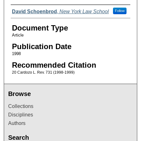
Authors
David Schoenbrod
,
New York Law School
Follow
Document Type
Article
Publication Date
1998
Recommended Citation
20 Cardozo L. Rev. 731 (1998-1999)
Browse
Collections
Disciplines
Authors
Search