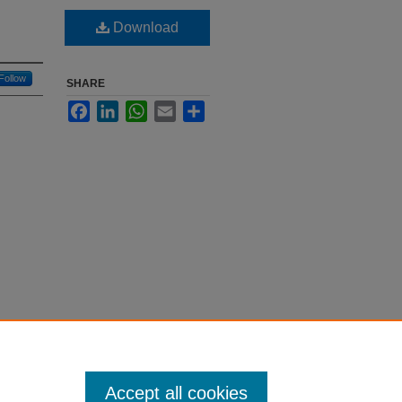
Download
Follow
SHARE
Facebook
LinkedIn
WhatsApp
Email
Share
Accept all cookies