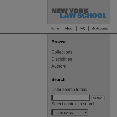
Home
About
FAQ
My Account
Browse
Collections
Disciplines
Authors
Search
Enter search terms:
Select context to search: