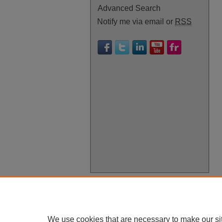
Advanced Search
Notify me via email or
RSS
We use cookies that are necessary to make our si