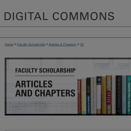
>
>
>
Home
Faculty Scholarship
Articles & Chapters
25
ARTICLES & CHAPTERS