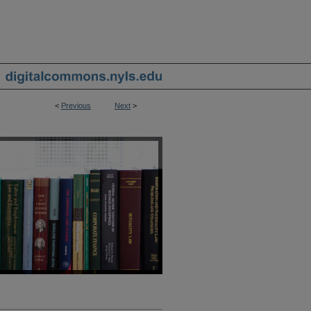
<
Previous
Next
>