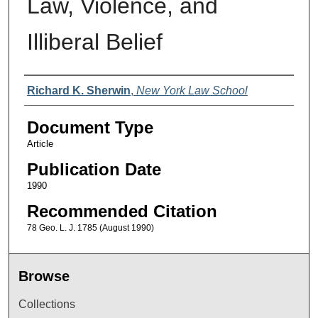
Law, Violence, and
Illiberal Belief
Authors
Richard K. Sherwin
,
New York Law School
Document Type
Article
Publication Date
1990
Recommended Citation
78 Geo. L. J. 1785 (August 1990)
Browse
Collections