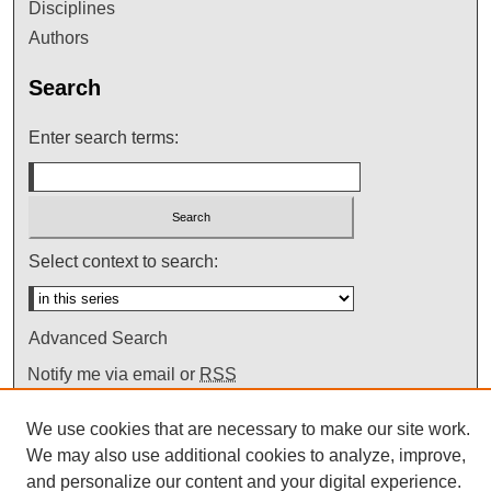
Disciplines
Authors
Search
Enter search terms:
Select context to search:
Advanced Search
Notify me via email or
RSS
We use cookies that are necessary to make our site work.
We may also use additional cookies to analyze, improve,
and personalize our content and your digital experience.