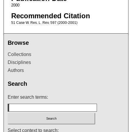
2000
Recommended Citation
51 Case W. Res. L. Rev. 597 (2000-2001)
Browse
Collections
Disciplines
Authors
Search
Enter search terms:
Select context to search: