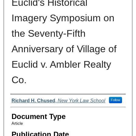
Euclid's Historical
Imagery Symposium on
the Seventy-Fifth
Anniversary of Village of
Euclid v. Ambler Realty
Co.
Authors
Richard H. Chused
,
New York Law School
Follow
Document Type
Article
Publication Date