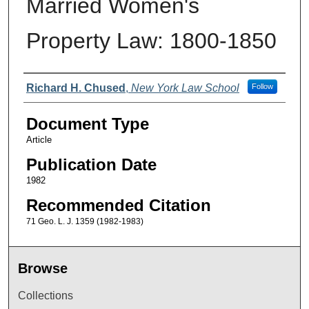
Married Women's
Property Law: 1800-1850
Authors
Richard H. Chused
,
New York Law School
Follow
Document Type
Article
Publication Date
1982
Recommended Citation
71 Geo. L. J. 1359 (1982-1983)
Browse
Collections