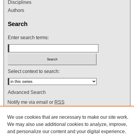
Disciplines
Authors
Search
Enter search terms:
Select context to search:
Advanced Search
Notify me via email or
RSS
We use cookies that are necessary to make our site work.
We may also use additional cookies to analyze, improve,
and personalize our content and your digital experience.