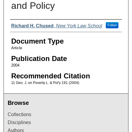
and Policy
Authors
Richard H. Chused
,
New York Law School
Follow
Document Type
Article
Publication Date
2004
Recommended Citation
11 Geo. J. on Poverty L. & Pol'y 191 (2004)
Browse
Collections
Disciplines
Authors