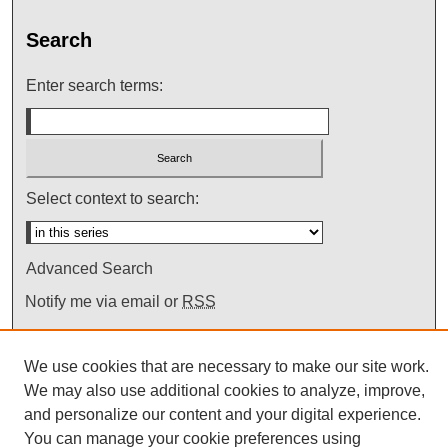
Search
Enter search terms:
Select context to search:
Advanced Search
Notify me via email or
RSS
We use cookies that are necessary to make our site work.
We may also use additional cookies to analyze, improve,
and personalize our content and your digital experience.
You can manage your cookie preferences using