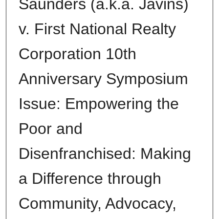
Saunders (a.k.a. Javins)
v. First National Realty
Corporation 10th
Anniversary Symposium
Issue: Empowering the
Poor and
Disenfranchised: Making
a Difference through
Community, Advocacy,