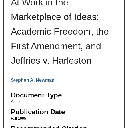
At Work in the
Marketplace of Ideas:
Academic Freedom, the
First Amendment, and
Jeffries v. Harleston
Authors
Stephen A. Newman
Document Type
Article
Publication Date
Fall 1995