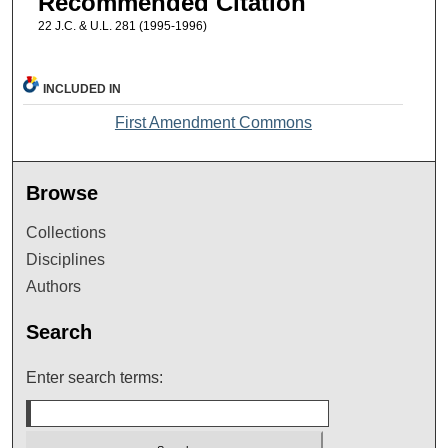
Recommended Citation
22 J.C. & U.L. 281 (1995-1996)
INCLUDED IN
First Amendment Commons
Browse
Collections
Disciplines
Authors
Search
Enter search terms: