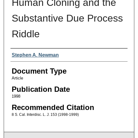
Human Cloning and the
Substantive Due Process
Riddle
Authors
Stephen A. Newman
Document Type
Article
Publication Date
1998
Recommended Citation
8 S. Cal. Interdisc. L. J. 153 (1998-1999)