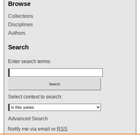
Browse
Collections
Disciplines
Authors
Search
Enter search terms:
Select context to search:
Advanced Search
Notify me via email or
RSS