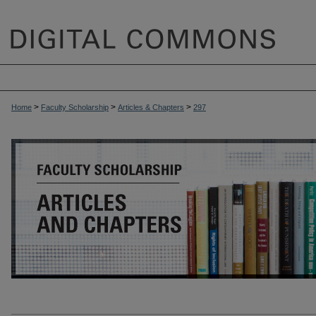
>
>
>
Home
Faculty Scholarship
Articles & Chapters
297
ARTICLES & CHAPTERS