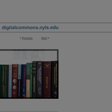
<
Previous
Next
>