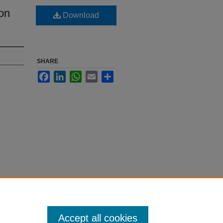
on
Download
SHARE
Facebook
LinkedIn
WhatsApp
Email
Share
Accept all cookies