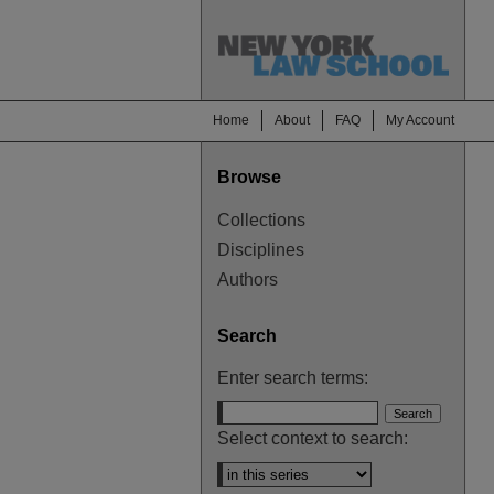
Home
About
FAQ
My Account
Browse
Collections
Disciplines
Authors
Search
Enter search terms:
Select context to search: