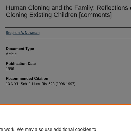
Human Cloning and the Family: Reflections 
Cloning Existing Children [comments]
Authors
Stephen A. Newman
Document Type
Article
Publication Date
1996
Recommended Citation
13 N.Y.L. Sch. J. Hum. Rts. 523 (1996-1997)
te work. We may also use additional cookies to