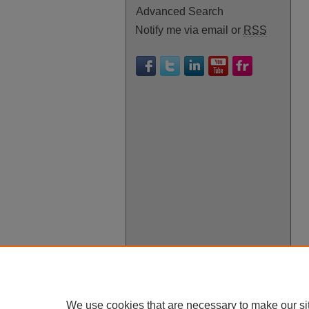
Advanced Search
Notify me via email or
RSS
We use cookies that are necessary to make our si