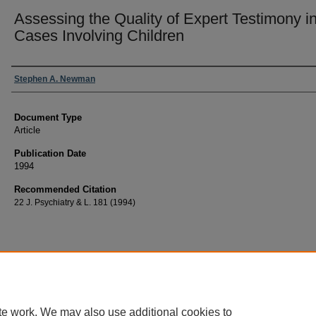
Assessing the Quality of Expert Testimony i
Cases Involving Children
Authors
Stephen A. Newman
Document Type
Article
Publication Date
1994
Recommended Citation
22 J. Psychiatry & L. 181 (1994)
te work. We may also use additional cookies to