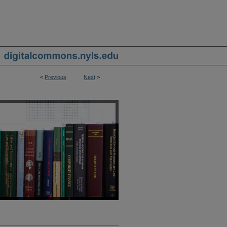
<
Previous
Next
>