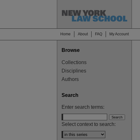
Home
About
FAQ
My Account
Browse
Collections
Disciplines
Authors
Search
Enter search terms:
Select context to search: