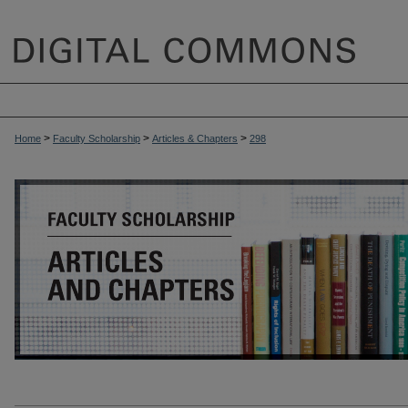
>
>
>
Home
Faculty Scholarship
Articles & Chapters
298
ARTICLES & CHAPTERS