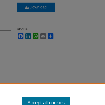
n
Download
SHARE
Facebook
LinkedIn
WhatsApp
Email
Share
Accept all cookies