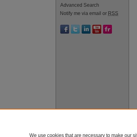
Advanced Search
Notify me via email or
RSS
We use cookies that are necessary to make our si