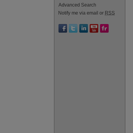
Advanced Search
Notify me via email or
RSS