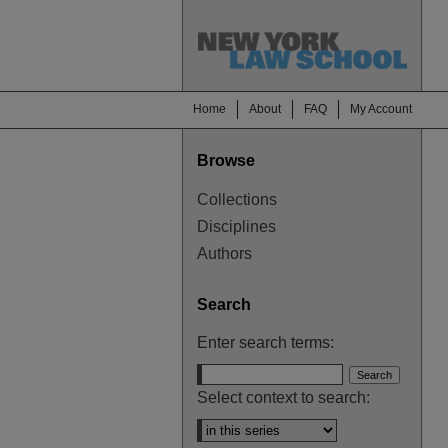
Home
About
FAQ
My Account
Browse
Collections
Disciplines
Authors
Search
Enter search terms:
Select context to search: