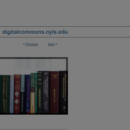
<
Previous
Next
>