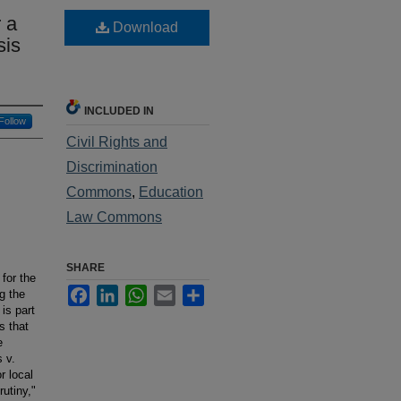
 a
Download
sis
INCLUDED IN
Follow
Civil Rights and
Discrimination
Commons
,
Education
Law Commons
SHARE
for the
Facebook
LinkedIn
WhatsApp
Email
Share
g the
 is part
s that
e
 v.
r local
utiny,"