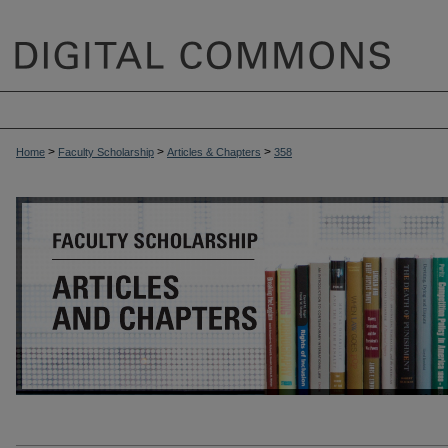
>
>
>
Home
Faculty Scholarship
Articles & Chapters
358
ARTICLES & CHAPTERS