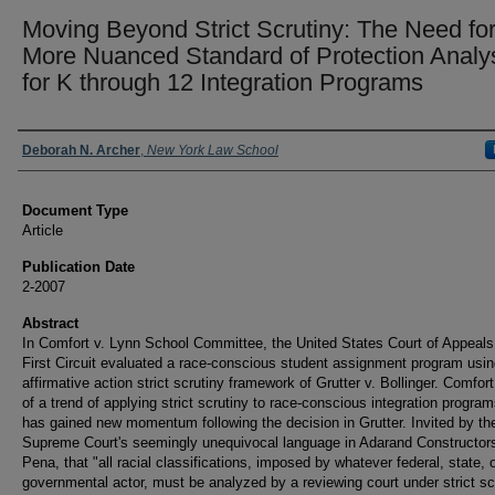
Moving Beyond Strict Scrutiny: The Need for
More Nuanced Standard of Protection Analy
for K through 12 Integration Programs
Authors
Deborah N. Archer
,
New York Law School
Document Type
Article
Publication Date
2-2007
Abstract
In Comfort v. Lynn School Committee, the United States Court of Appeals 
First Circuit evaluated a race-conscious student assignment program usin
affirmative action strict scrutiny framework of Grutter v. Bollinger. Comfort
of a trend of applying strict scrutiny to race-conscious integration program
has gained new momentum following the decision in Grutter. Invited by th
Supreme Court's seemingly unequivocal language in Adarand Constructors
Pena, that "all racial classifications, imposed by whatever federal, state, o
governmental actor, must be analyzed by a reviewing court under strict scr