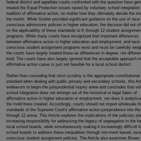
federal district and appellate courts confronted with the question have gen
treated the Equal Protection issues raised by voluntary school integration 
tradition of affirmative action, no matter how they ultimately decide the ma
the merits. While Grutter provided significant guidance on the use of race-
conscious admissions policies in higher education, the decision did not sh
on the applicability of these standards to K through 12 student assignmen
programs. While many courts have recognized that important differences
between affirmative action in higher education and employment, and race-
conscious student assignment programs exist and must be carefully weig
the courts have largely treated these as differences in degree, not differe
kind. The courts have also largely ignored that the acceptable approach in
affirmative action cases is just not feasible for a local school district.
Rather than conceding that strict scrutiny is the appropriate constitutional
standard when dealing with public primary and secondary schools, this Art
endeavors to begin the jurisprudential inquiry anew and concludes that vo
school integration does not emerge out of the historical or legal fabric of
affirmative action in higher education or employment, nor does it analyticall
the mold there created. Accordingly, courts should not import wholesale t
standards of the Supreme Court's affirmative action jurisprudence into the
through 12 arena. This Article explores the implications of the judiciary pl
increasing responsibility for addressing the legacy of segregation in the h
local school boards, while simultaneously making it increasingly difficult f
school boards to address these inequalities through non-merit based, race
conscious student assignment policies. The Article also examines Brown 