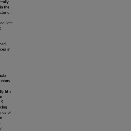
erally
in the
tter on
ed light
t
hed,
nces in
icle
luntary
y fit in
he
 K
acing
ands of
or
-
v.