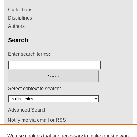
Collections
Disciplines
Authors
Search
Enter search terms:
Select context to search:
Advanced Search
Notify me via email or
RSS
We use cookies that are necessary to make our site work.