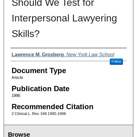
Should We Test for
Interpersonal Lawyering
Skills?
Authors
Lawrence M. Grosberg
,
New York Law School
Follow
Document Type
Article
Publication Date
1996
Recommended Citation
2 Clinical L. Rev. 349 1995-1996
Browse