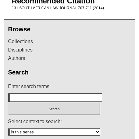
Recommended Citation
131 SOUTH AFRICAN LAW JOURNAL 707-711 (2014)
Browse
Collections
Disciplines
Authors
Search
Enter search terms:
Select context to search: