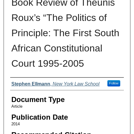
Book Review of Theunis
Roux’s “The Politics of
Principle: The First South
African Constitutional
Court 1995-2005
Authors
Stephen Ellmann
,
New York Law School
Follow
Document Type
Article
Publication Date
2014