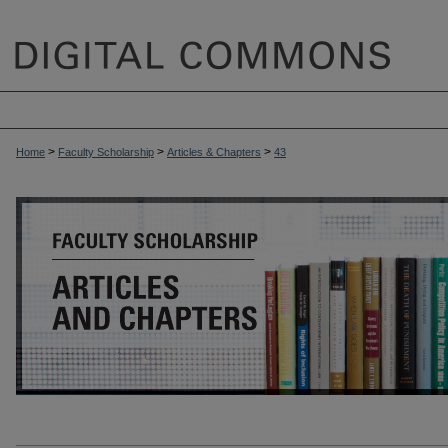
>
>
>
Home
Faculty Scholarship
Articles & Chapters
43
ARTICLES & CHAPTERS