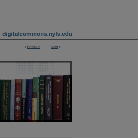
<
Previous
Next
>