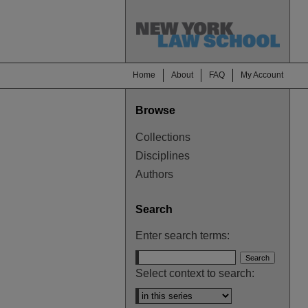
Home
About
FAQ
My Account
Browse
Collections
Disciplines
Authors
Search
Enter search terms:
Select context to search: