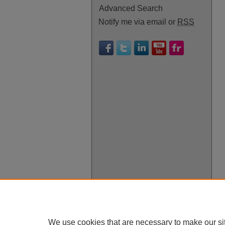
Advanced Search
Notify me via email or
RSS
We use cookies that are necessary to make our si