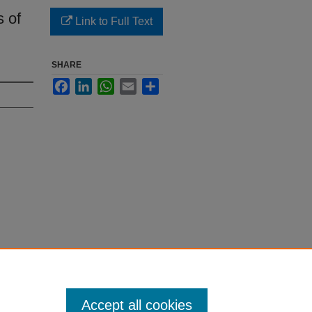
s of
Link to Full Text
SHARE
Facebook
LinkedIn
WhatsApp
Email
Share
Accept all cookies