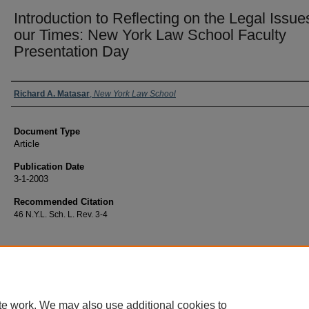
Introduction to Reflecting on the Legal Issue
our Times: New York Law School Faculty
Presentation Day
Authors
Richard A. Matasar
,
New York Law School
Document Type
Article
Publication Date
3-1-2003
Recommended Citation
46 N.Y.L. Sch. L. Rev. 3-4
te work. We may also use additional cookies to