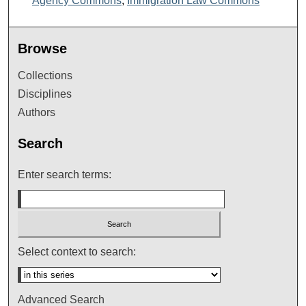
Agency Commons
,
Immigration Law Commons
Browse
Collections
Disciplines
Authors
Search
Enter search terms:
Select context to search:
Advanced Search