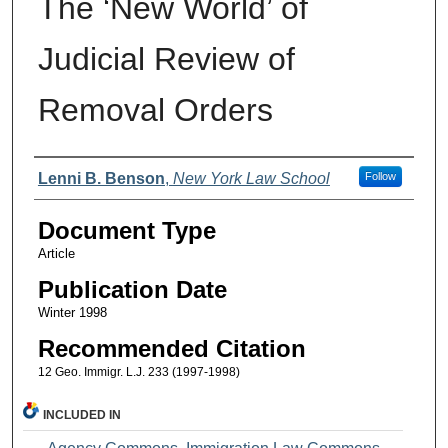
The ‘New World’ of
Judicial Review of
Removal Orders
Authors
Lenni B. Benson
,
New York Law School
Follow
Document Type
Article
Publication Date
Winter 1998
Recommended Citation
12 Geo. Immigr. L.J. 233 (1997-1998)
INCLUDED IN