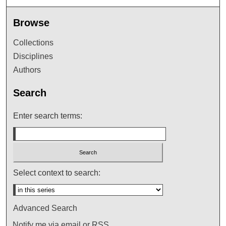
Browse
Collections
Disciplines
Authors
Search
Enter search terms:
Select context to search:
Advanced Search
Notify me via email or
RSS