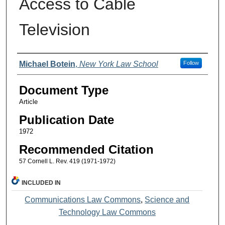
Access to Cable
Television
Authors
Michael Botein
,
New York Law School
Follow
Document Type
Article
Publication Date
1972
Recommended Citation
57 Cornell L. Rev. 419 (1971-1972)
INCLUDED IN
Communications Law Commons
,
Science and
Technology Law Commons