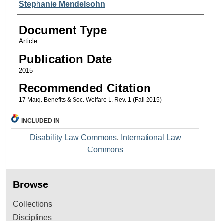
Stephanie Mendelsohn
Document Type
Article
Publication Date
2015
Recommended Citation
17 Marq. Benefits & Soc. Welfare L. Rev. 1 (Fall 2015)
INCLUDED IN
Disability Law Commons
,
International Law
Commons
Browse
Collections
Disciplines