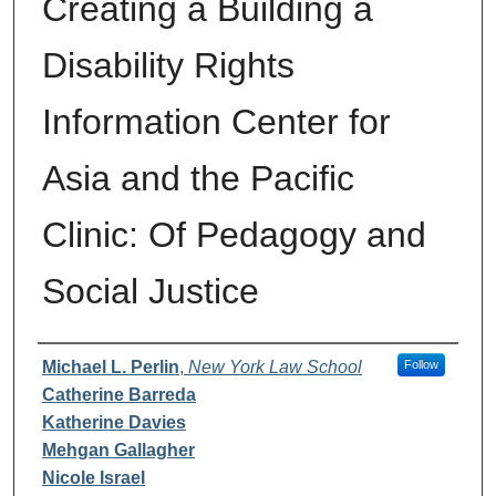
Creating a Building a
Disability Rights
Information Center for
Asia and the Pacific
Clinic: Of Pedagogy and
Social Justice
Authors
Michael L. Perlin
,
New York Law School
Follow
Catherine Barreda
Katherine Davies
Mehgan Gallagher
Nicole Israel