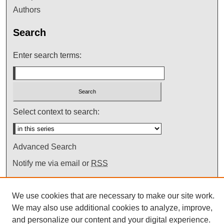
Authors
Search
Enter search terms:
Select context to search:
Advanced Search
Notify me via email or
RSS
We use cookies that are necessary to make our site work.
We may also use additional cookies to analyze, improve,
and personalize our content and your digital experience.