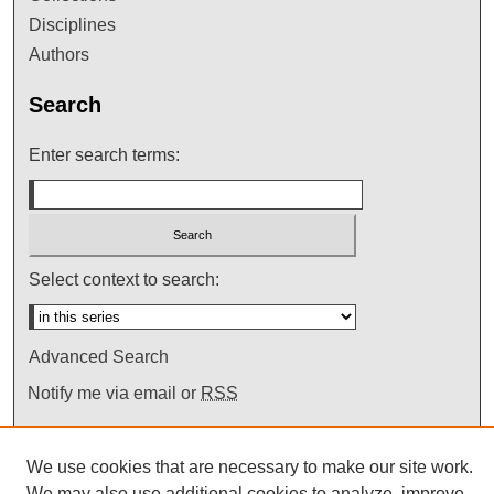
Disciplines
Authors
Search
Enter search terms:
Select context to search:
Advanced Search
Notify me via email or
RSS
We use cookies that are necessary to make our site work.
We may also use additional cookies to analyze, improve,