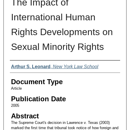
The Impact of
International Human
Rights Developments on
Sexual Minority Rights
Authors
Arthur S. Leonard
,
New York Law School
Document Type
Article
Publication Date
2005
Abstract
The Supreme Court's decision in Lawrence v. Texas (2003)
marked the first time that tribunal took notice of how foreign and