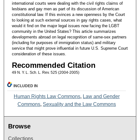
international courts were dealing with the civil rights claims of
lesbians and gay men as part of its discussion of American
constitutional law. If this evinces a new openness by the Court
to looking at such external sources in gay rights cases, what
would it find on the major legal issues now facing the LGBT
community in the United States? This article summarizes
developments abroad on legal recognition of same-sex partners
(including for purposes of immigration status) and military
service that might prove influential in future U.S. Supreme Court
consideration of these issues.
Recommended Citation
49 N. Y. L. Sch. L. Rev. 525 (2004-2005)
INCLUDED IN
Human Rights Law Commons
,
Law and Gender
Commons
,
Sexuality and the Law Commons
Browse
Collections