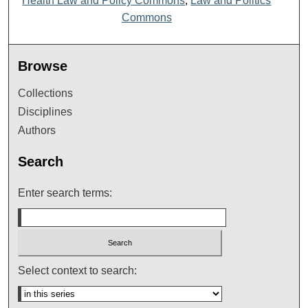
Health Law and Policy Commons
,
Law and Politics
Commons
Browse
Collections
Disciplines
Authors
Search
Enter search terms:
Select context to search: