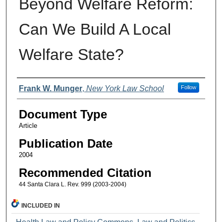
Beyond Welfare Reform:
Can We Build A Local
Welfare State?
Authors
Frank W. Munger
,
New York Law School
Follow
Document Type
Article
Publication Date
2004
Recommended Citation
44 Santa Clara L. Rev. 999 (2003-2004)
INCLUDED IN