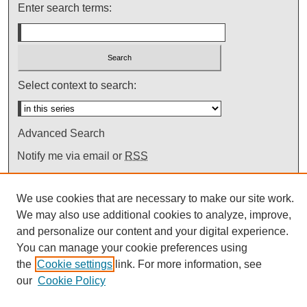
Enter search terms:
Select context to search:
Advanced Search
Notify me via email or
RSS
We use cookies that are necessary to make our site work.
We may also use additional cookies to analyze, improve,
and personalize our content and your digital experience.
You can manage your cookie preferences using
the
Cookie settings
link. For more information, see
our
Cookie Policy