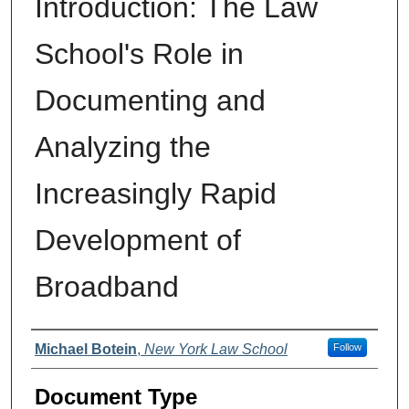
Introduction: The Law
School's Role in
Documenting and
Analyzing the
Increasingly Rapid
Development of
Broadband
Authors
Michael Botein
,
New York Law School
Follow
Document Type