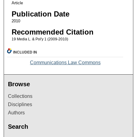
Article
Publication Date
2010
Recommended Citation
19 Media L. & Pol'y 1 (2009-2010)
INCLUDED IN
Communications Law Commons
Browse
Collections
Disciplines
Authors
Search