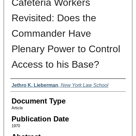
Cafeteria Workers
Revisited: Does the
Commander Have
Plenary Power to Control
Access to his Base?
Authors
Jethro K. Lieberman
,
New York Law School
Document Type
Article
Publication Date
1970