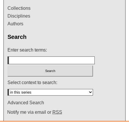
Collections
Disciplines
Authors
Search
Enter search terms:
Select context to search:
Advanced Search
Notify me via email or
RSS