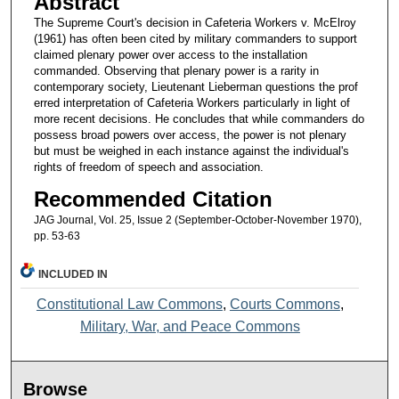
Abstract
The Supreme Court's decision in Cafeteria Workers v. McElroy
(1961) has often been cited by military commanders to support
claimed plenary power over access to the installation
commanded. Observing that plenary power is a rarity in
contemporary society, Lieutenant Lieberman questions the prof
erred interpretation of Cafeteria Workers particularly in light of
more recent decisions. He concludes that while commanders do
possess broad powers over access, the power is not plenary
but must be weighed in each instance against the individual's
rights of freedom of speech and association.
Recommended Citation
JAG Journal, Vol. 25, Issue 2 (September-October-November 1970),
pp. 53-63
INCLUDED IN
Constitutional Law Commons
,
Courts Commons
,
Military, War, and Peace Commons
Browse