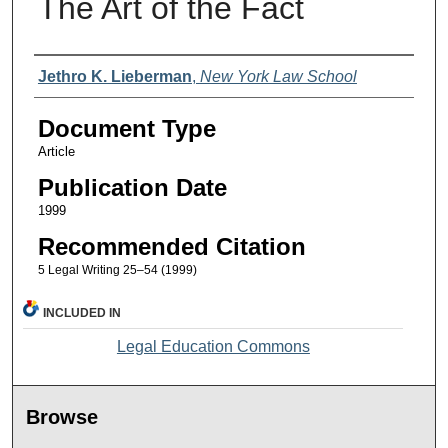
The Art of the Fact
Authors
Jethro K. Lieberman
,
New York Law School
Document Type
Article
Publication Date
1999
Recommended Citation
5 Legal Writing 25–54 (1999)
INCLUDED IN
Legal Education Commons
Browse