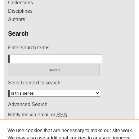
Collections
Disciplines
Authors
Search
Enter search terms:
Select context to search:
Advanced Search
Notify me via email or
RSS
We use cookies that are necessary to make our site work.
We may also use additional cookies to analyze, improve,