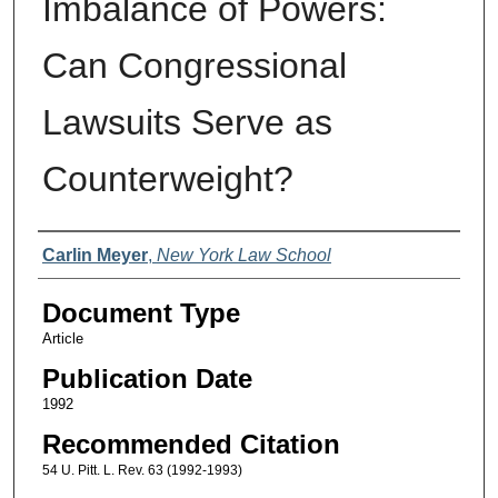
Imbalance of Powers:
Can Congressional
Lawsuits Serve as
Counterweight?
Authors
Carlin Meyer
,
New York Law School
Document Type
Article
Publication Date
1992
Recommended Citation
54 U. Pitt. L. Rev. 63 (1992-1993)