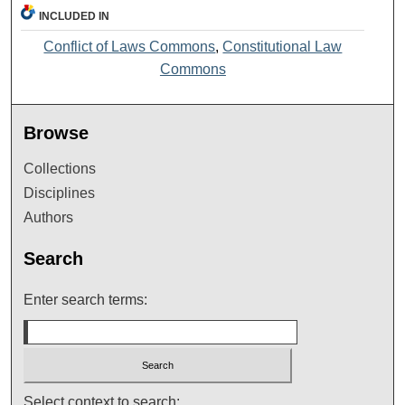
INCLUDED IN
Conflict of Laws Commons
,
Constitutional Law
Commons
Browse
Collections
Disciplines
Authors
Search
Enter search terms:
Select context to search: