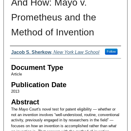
And How: Mayo v.
Prometheus and the
Method of Invention
Authors
Jacob S. Sherkow
,
New York Law School
Follow
Document Type
Article
Publication Date
2013
Abstract
The
Mayo
Court's novel test for patent eligibility — whether or
not an invention involves “well-understood, routine, conventional
activity, previously engaged in by researchers in the field” —
focuses on
how
an invention is accomplished rather than
what