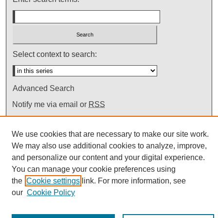
Select context to search:
Advanced Search
Notify me via email or
RSS
We use cookies that are necessary to make our site work.
We may also use additional cookies to analyze, improve,
and personalize our content and your digital experience.
You can manage your cookie preferences using
the
Cookie settings
link. For more information, see
our
Cookie Policy