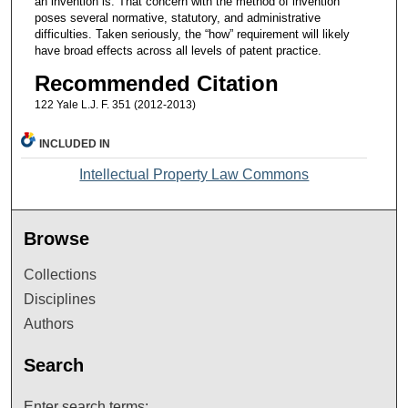
an invention is. That concern with the method of invention
poses several normative, statutory, and administrative
difficulties. Taken seriously, the “how” requirement will likely
have broad effects across all levels of patent practice.
Recommended Citation
122 Yale L.J. F. 351 (2012-2013)
INCLUDED IN
Intellectual Property Law Commons
Browse
Collections
Disciplines
Authors
Search
Enter search terms: