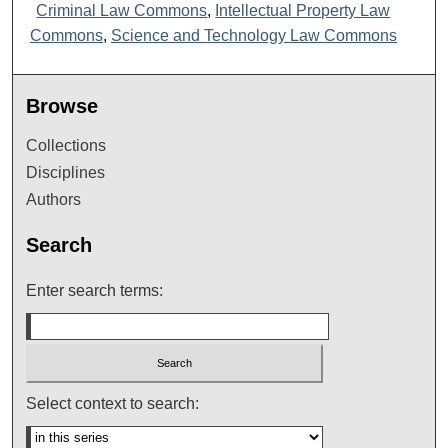
Criminal Law Commons
,
Intellectual Property Law
Commons
,
Science and Technology Law Commons
Browse
Collections
Disciplines
Authors
Search
Enter search terms:
Select context to search: