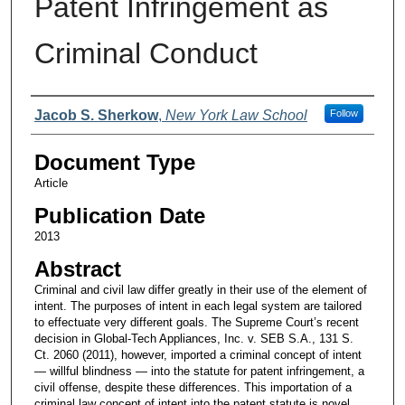
Patent Infringement as
Criminal Conduct
Authors
Jacob S. Sherkow
,
New York Law School
Follow
Document Type
Article
Publication Date
2013
Abstract
Criminal and civil law differ greatly in their use of the element of
intent. The purposes of intent in each legal system are tailored
to effectuate very different goals. The Supreme Court’s recent
decision in Global-Tech Appliances, Inc. v. SEB S.A., 131 S.
Ct. 2060 (2011), however, imported a criminal concept of intent
— willful blindness — into the statute for patent infringement, a
civil offense, despite these differences. This importation of a
criminal law concept of intent into the patent statute is novel