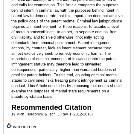
and calls for examination. This Article compares the purposes
behind intent in criminal law with the purposes behind intent in
patent law to demonstrate that this importation does not achieve
the policy goals of the patent regime. Criminal law jurisprudence
requires an intent element for three reasons: to ascribe a level
of moral blameworthiness to an act, to separate criminal from
civil liability, and to shield otherwise innocently acting
defendants from criminal punishment. Patent infringement
actions, by contrast, lack an intent element because they
almost exclusively seek to remedy economic harms. The
importation of criminal concepts of knowledge into the patent
infringement statute may therefore lead to unwanted
consequences, particularly, higher-than-warranted burdens of
proof for patent holders. To this end, equating criminal mental
states to civil ones risks treating patent infringement as criminal
conduct. This Article concludes by proposing that courts should
examine the purposes of mental state requirements on a
statute-by-statute basis.
Recommended Citation
19 Mich. Telecomm. & Tech. L. Rev. 1 (2012-2013)
INCLUDED IN